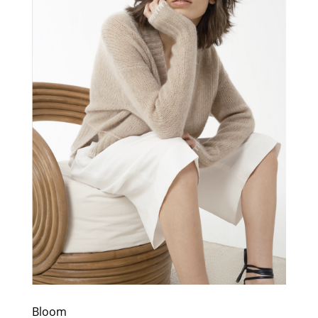
Bloom