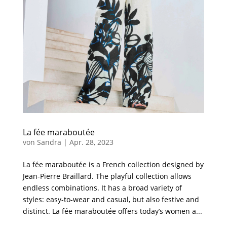
La fée maraboutée
von
Sandra
|
Apr. 28, 2023
La fée maraboutée is a French collection designed by
Jean-Pierre Braillard. The playful collection allows
endless combinations. It has a broad variety of
styles: easy-to-wear and casual, but also festive and
distinct. La fée maraboutée offers today’s women a...