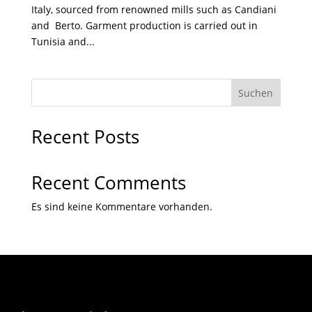
Italy, sourced from renowned mills such as Candiani
and Berto. Garment production is carried out in
Tunisia and...
Suchen
Recent Posts
Recent Comments
Es sind keine Kommentare vorhanden.