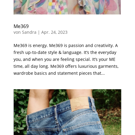
Me369
von
Sandra
|
Apr. 24, 2023
Me369 is energy. Me369 is passion and creativity. A
fresh up-to-date style & language. It’s the everyday
you, and when you are feeling special. It’s your ME
time, all day long. Me369 offers luxurious garments,
wardrobe basics and statement pieces that...