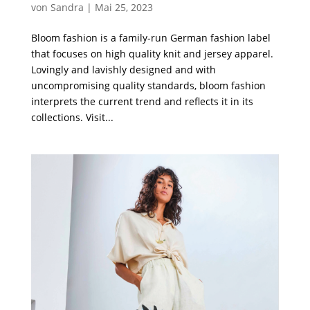
von
Sandra
|
Mai 25, 2023
Bloom fashion is a family-run German fashion label
that focuses on high quality knit and jersey apparel.
Lovingly and lavishly designed and with
uncompromising quality standards, bloom fashion
interprets the current trend and reflects it in its
collections. Visit...