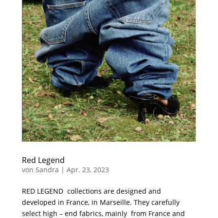
Red Legend
von
Sandra
|
Apr. 23, 2023
RED LEGEND collections are designed and
developed in France, in Marseille. They carefully
select high – end fabrics, mainly from France and