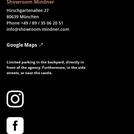
Showroom Mindner
Hirschgartenallee 27
80639 München
Phone +49 / 89 / 35 06 20 51
info@showroom-mindner.com
Google Maps
Limited parking in the backyard, directly in
front of the agency. Furthermore, in the side
streets, or near the castle.

