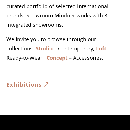
curated portfolio of selected international
brands.
​Showroom Mindner works with 3
integrated showrooms.
We invite you to browse through our
collections:
Studio
– Contemporary
,
Loft
–
Ready-to-Wear,
Concept
– Accessories.
Exhibitions