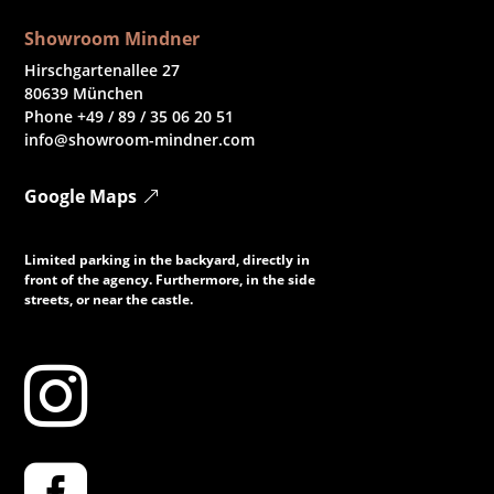
Showroom Mindner
Hirschgartenallee 27
80639 München
Phone +49 / 89 / 35 06 20 51
info@showroom-mindner.com
Google Maps
Limited parking in the backyard, directly in
front of the agency. Furthermore, in the side
streets, or near the castle.
