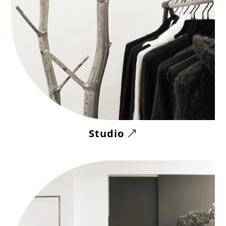
Studio