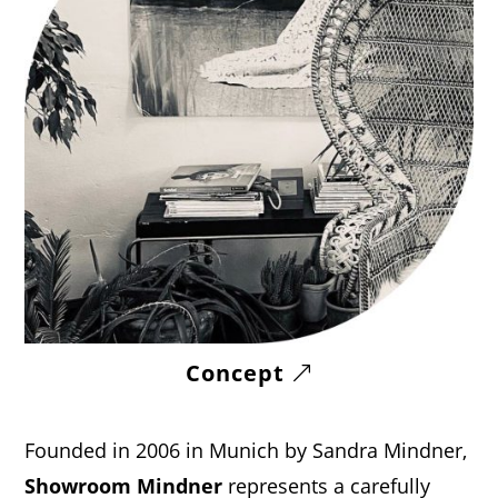
Concept
Founded in 2006 in Munich by Sandra Mindner,
Showroom Mindner
represents a carefully