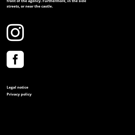
front of the agency. Furthermore, in the side
streets, or near the castle.


Legal notice
Privacy policy