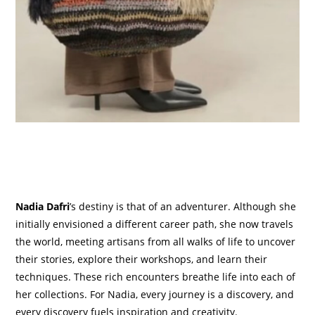
Nadia Dafri
’s destiny is that of an adventurer. Although she
initially envisioned a different career path, she now travels
the world, meeting artisans from all walks of life to uncover
their stories, explore their workshops, and learn their
techniques. These rich encounters breathe life into each of
her collections. For Nadia, every journey is a discovery, and
every discovery fuels inspiration and creativity.