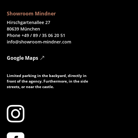
Showroom Mindner
Hirschgartenallee 27
80639 München
Phone +49 / 89 / 35 06 20 51
info@showroom-mindner.com
Google Maps
Limited parking in the backyard, directly in
front of the agency. Furthermore, in the side
streets, or near the castle.
