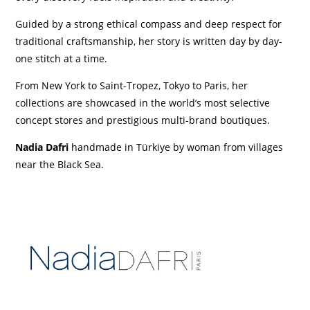
Guided by a strong ethical compass and deep respect for
traditional craftsmanship, her story is written day by day-
one stitch at a time.
From New York to Saint-Tropez, Tokyo to Paris, her
collections are showcased in the world’s most selective
concept stores and prestigious multi-brand boutiques.
Nadia Dafri
h
andmade in Türkiye by woman from villages
near the Black Sea.