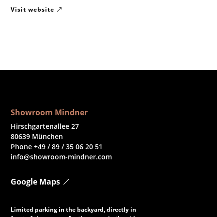
Visit website
Showroom Mindner
Hirschgartenallee 27
80639 München
Phone +49 / 89 / 35 06 20 51
info@showroom-mindner.com
Google Maps
Limited parking in the backyard, directly in